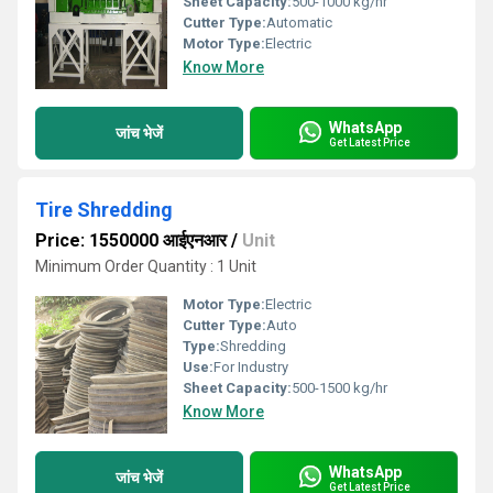
Sheet Capacity:
500-1000 kg/hr
Cutter Type:
Automatic
Motor Type:
Electric
Know More
WhatsApp
जांच भेजें
Get Latest Price
Tire Shredding
Price: 1550000 आईएनआर
/
Unit
Minimum Order Quantity : 1 Unit
Motor Type:
Electric
Cutter Type:
Auto
Type:
Shredding
Use:
For Industry
Sheet Capacity:
500-1500 kg/hr
Know More
WhatsApp
जांच भेजें
Get Latest Price