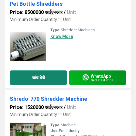
Pet Bottle Shredders
Price: 8500000 आईएनआर
/
Unit
Minimum Order Quantity : 1 Unit
Type:
Shredder Machines
Know More
WhatsApp
जांच भेजें
Get Latest Price
Shredo-770 Shredder Machine
Price: 1520000 आईएनआर
/
Unit
Minimum Order Quantity : 1 Unit
Type:
Machine
Use:
For Industry