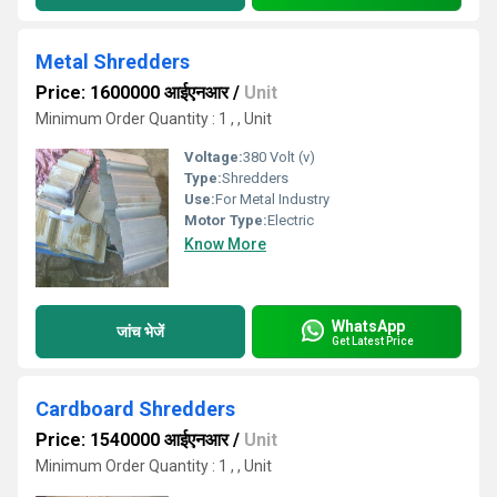
Metal Shredders
Price: 1600000 आईएनआर
/
Unit
Minimum Order Quantity : 1 , , Unit
Voltage:
380 Volt (v)
Type:
Shredders
Use:
For Metal Industry
Motor Type:
Electric
Know More
WhatsApp
जांच भेजें
Get Latest Price
Cardboard Shredders
Price: 1540000 आईएनआर
/
Unit
Minimum Order Quantity : 1 , , Unit