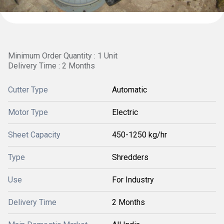
Minimum Order Quantity : 1 Unit
Delivery Time : 2 Months
Cutter Type
Automatic
Motor Type
Electric
Sheet Capacity
450-1250 kg/hr
Type
Shredders
Use
For Industry
Delivery Time
2 Months