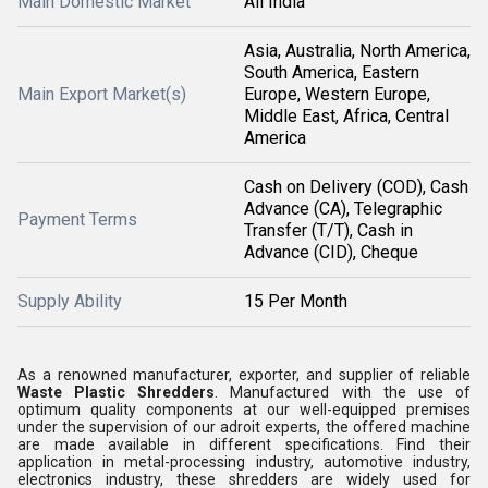
Main Domestic Market
All India
Asia, Australia, North America,
South America, Eastern
Main Export Market(s)
Europe, Western Europe,
Middle East, Africa, Central
America
Cash on Delivery (COD), Cash
Advance (CA), Telegraphic
Payment Terms
Transfer (T/T), Cash in
Advance (CID), Cheque
Supply Ability
15 Per Month
As a renowned manufacturer, exporter, and supplier of reliable
Waste Plastic Shredders
. Manufactured with the use of
optimum quality components at our well-equipped premises
under the supervision of our adroit experts, the offered machine
are made available in different specifications. Find their
application in metal-processing industry, automotive industry,
electronics industry, these shredders are widely used for