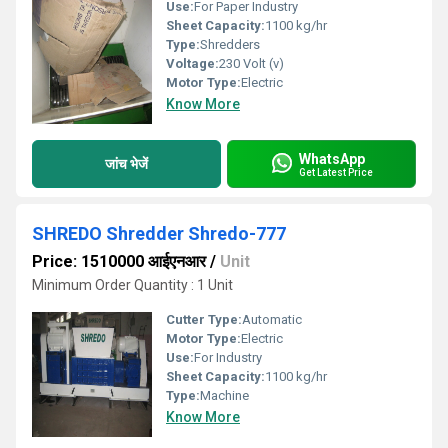
Use:
For Paper Industry
Sheet Capacity:
1100 kg/hr
Type:
Shredders
Voltage:
230 Volt (v)
Motor Type:
Electric
Know More
WhatsApp
जांच भेजें
Get Latest Price
SHREDO Shredder Shredo-777
Price: 1510000 आईएनआर
/
Unit
Minimum Order Quantity : 1 Unit
Cutter Type:
Automatic
Motor Type:
Electric
Use:
For Industry
Sheet Capacity:
1100 kg/hr
Type:
Machine
Know More