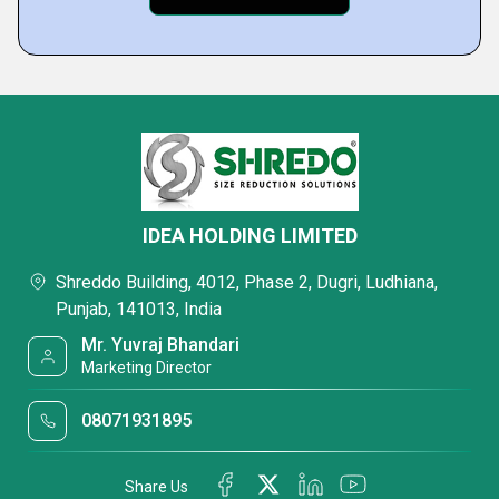
IDEA HOLDING LIMITED
Shreddo Building, 4012, Phase 2, Dugri, Ludhiana,
Punjab, 141013, India
Mr. Yuvraj Bhandari
Marketing Director
08071931895
Share Us