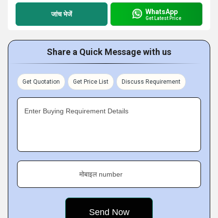
WhatsApp
जांच भेजें
Get Latest Price
Share a Quick Message with us
Get Quotation
Get Price List
Discuss Requirement
Enter Buying Requirement Details
मोबाइल number