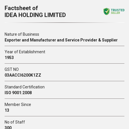
Factsheet of
TRUSTED
IDEA HOLDING LIMITED
SELLER
Nature of Business
Exporter and Manufacturer and Service Provider & Supplier
Year of Establishment
1953
GST NO
03AACCI6200K1ZZ
Standard Certification
ISO 9001:2008
Member Since
13
No of Staff
300