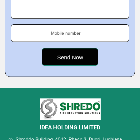
Mobile number
IDEA HOLDING LIMITED
Shreddo Building, 4012, Phase 2, Dugri, Ludhiana,