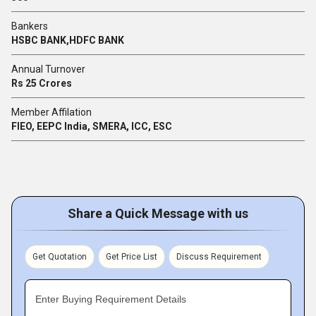
Bankers
HSBC BANK,HDFC BANK
Annual Turnover
Rs 25 Crores
Member Affilation
FIEO, EEPC India, SMERA, ICC, ESC
Share a Quick Message with us
Get Quotation
Get Price List
Discuss Requirement
Enter Buying Requirement Details