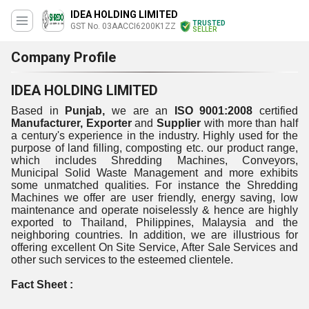
IDEA HOLDING LIMITED
TRUSTED
GST No. 03AACCI6200K1ZZ
SELLER
Company Profile
IDEA HOLDING LIMITED
Based in
Punjab,
we are an
ISO 9001:2008
certified
Manufacturer, Exporter
and
Supplier
with more than half
a century's experience in the industry. Highly used for the
purpose of land filling, composting etc. our product range,
which includes Shredding Machines, Conveyors,
Municipal Solid Waste Management and more exhibits
some unmatched qualities. For instance the Shredding
Machines we offer are user friendly, energy saving, low
maintenance and operate noiselessly & hence are highly
exported to Thailand, Philippines, Malaysia and the
neighboring countries. In addition, we are illustrious for
offering excellent On Site Service, After Sale Services and
other such services to the esteemed clientele.
Fact Sheet :