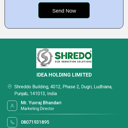
IDEA HOLDING LIMITED
Shreddo Building, 4012, Phase 2, Dugri, Ludhiana,
Punjab, 141013, India
Mr. Yuvraj Bhandari
Marketing Director
08071931895