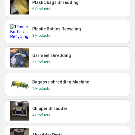
Plastic bags Shredding
5 Products
Plastic Bottles Recycling
3 Products
Garment shredding
3 Products
Bagasse shredding Machine
1 Products
Chipper Shredder
4 Products