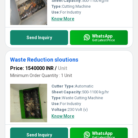
Sheet Capacity:
500-1100 kg/hr
Type:
Cutting Machine
Use:
For Industry
Know More
WhatsApp
Send Inquiry
Get Latest Price
Waste Reduction sloutions
Price: 1540000 INR
/
Unit
Minimum Order Quantity : 1 Unit
Cutter Type:
Automatic
Sheet Capacity:
500-1100 kg/hr
Type:
Waste Cutting Machine
Use:
For Industry
Voltage:
230 Volt (v)
Know More
WhatsApp
Send Inquiry
Get Latest Price