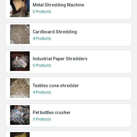
Metal Shredding Machine
5 Products
Cardboard Shredding
4 Products
Industrial Paper Shredders
5 Products
Textiles cone shredder
4 Products
Pet bottles crusher
3 Products