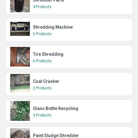
Shredder Parts
4 Products
Shredding Machine
5 Products
Tire Shredding
6 Products
Coal Crusher
2 Products
Glass Bottle Recycling
3 Products
Paint Sludge Shredder