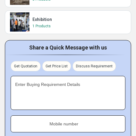
Exhibition
1 Products
Share a Quick Message with us
Get Quotation
Get Price List
Discuss Requirement
Enter Buying Requirement Details
Mobile number