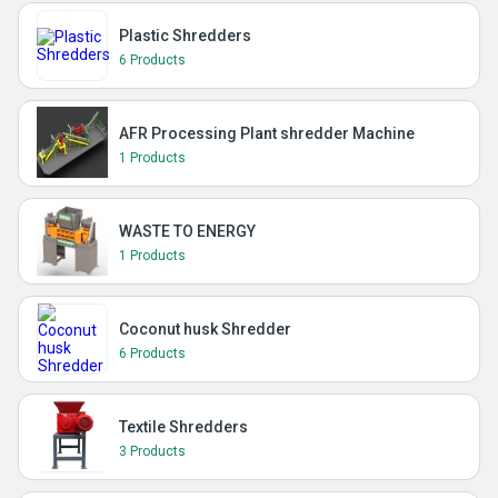
Plastic Shredders
6 Products
AFR Processing Plant shredder Machine
1 Products
WASTE TO ENERGY
1 Products
Coconut husk Shredder
6 Products
Textile Shredders
3 Products