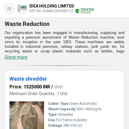
IDEA HOLDING LIMITED
TRUSTED
GST No. 03AACCI6200K1ZZ
SELLER
Waste Reduction
Our organization has been engaged in manufacturing, supplying and
exporting a premium assortment of Waste Reduction machine, ever
since its inception in the year 1953. These machines are widely
installed in industrial premises, railway stations, junk yards etc. for
recycling waste or scrap plastic materials such as bottles, bags
glasses etc. Backed by our immense knowledge about the primary
Show more
market, we procure top grade raw materials from trusted vendors for
making these machines. At our technologically advanced production,
we make these machines under valuable guidance of our experts in
accordance with the set quality standards.
Waste shredder
Features:
Price: 1525000 INR
/
Unit
Resistant to weathering
Have requisite safety measure for the operator
Minimum Order Quantity : 1 Unit
Long operational life
Cutter Type:
Semi-Automatic
Sheet Capacity:
500-1400 kg/hr
Type:
Shredder
Use:
For Fabric Industry
Voltage:
380 Volt (v)