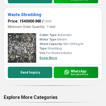
Waste Shredding
Price: 1540000 INR
/
Unit
Minimum Order Quantity : 1 Unit
Cutter Type:
Automatic
Motor Type:
Electric
Sheet Capacity:
500-1200 kg/hr
Type:
Shredding
Use:
For Waste Industry
Know More
WhatsApp
Send Inquiry
Get Latest Price
Explore More Categories