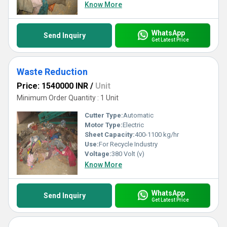
Know More
WhatsApp
Send Inquiry
Get Latest Price
Waste Reduction
Price: 1540000 INR
/
Unit
Minimum Order Quantity : 1 Unit
Cutter Type:
Automatic
Motor Type:
Electric
Sheet Capacity:
400-1100 kg/hr
Use:
For Recycle Industry
Voltage:
380 Volt (v)
Know More
WhatsApp
Send Inquiry
Get Latest Price