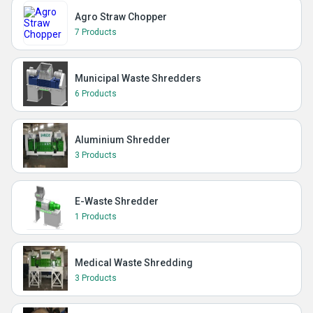
Agro Straw Chopper
7 Products
Municipal Waste Shredders
6 Products
Aluminium Shredder
3 Products
E-Waste Shredder
1 Products
Medical Waste Shredding
3 Products