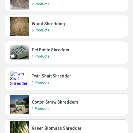
2 Products
Wood Shredding
6 Products
Pet Bottle Shredder
1 Products
Twin Shaft Shredder
1 Products
Cotton Straw Shredders
1 Products
Green Biomass Shredder