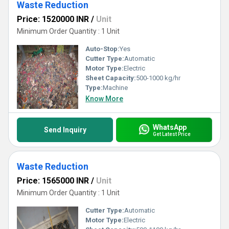
Waste Reduction
Price: 1520000 INR
/
Unit
Minimum Order Quantity : 1 Unit
Auto-Stop:
Yes
Cutter Type:
Automatic
Motor Type:
Electric
Sheet Capacity:
500-1000 kg/hr
Type:
Machine
Know More
WhatsApp
Send Inquiry
Get Latest Price
Waste Reduction
Price: 1565000 INR
/
Unit
Minimum Order Quantity : 1 Unit
Cutter Type:
Automatic
Motor Type:
Electric