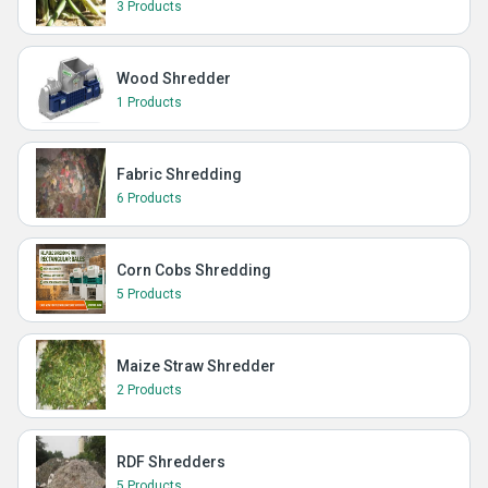
3 Products
Wood Shredder
1 Products
Fabric Shredding
6 Products
Corn Cobs Shredding
5 Products
Maize Straw Shredder
2 Products
RDF Shredders
5 Products