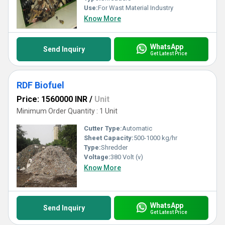
Use:
For Wast Material Industry
Know More
WhatsApp
Send Inquiry
Get Latest Price
RDF Biofuel
Price: 1560000 INR
/
Unit
Minimum Order Quantity : 1 Unit
Cutter Type:
Automatic
Sheet Capacity:
500-1000 kg/hr
Type:
Shredder
Voltage:
380 Volt (v)
Know More
WhatsApp
Send Inquiry
Get Latest Price