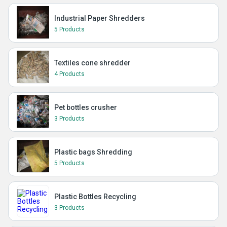
Industrial Paper Shredders
5 Products
Textiles cone shredder
4 Products
Pet bottles crusher
3 Products
Plastic bags Shredding
5 Products
Plastic Bottles Recycling
3 Products