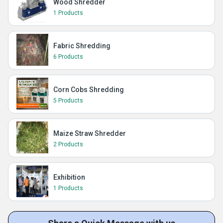
Wood Shredder
1 Products
Fabric Shredding
6 Products
Corn Cobs Shredding
5 Products
Maize Straw Shredder
2 Products
Exhibition
1 Products