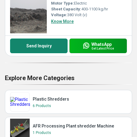
Motor Type:
Electric
Sheet Capacity:
400-1100 kg/hr
Voltage:
380 Volt (v)
Know More
WhatsApp
Send Inquiry
Get Latest Price
Explore More Categories
Plastic Shredders
6 Products
AFR Processing Plant shredder Machine
1 Products