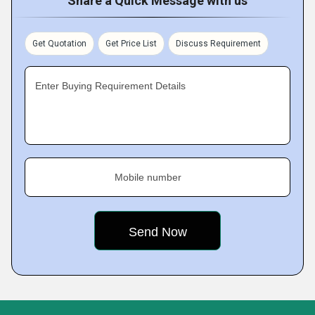
Share a Quick Message with us
Get Quotation
Get Price List
Discuss Requirement
Enter Buying Requirement Details
Mobile number