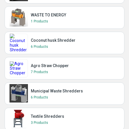
WASTE TO ENERGY
1 Products
Coconut husk Shredder
6 Products
Agro Straw Chopper
7 Products
Municipal Waste Shredders
6 Products
Textile Shredders
3 Products