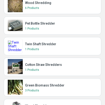
Wood Shredding
6 Products
Pet Bottle Shredder
1 Products
Twin Shaft Shredder
1 Products
Cotton Straw Shredders
1 Products
Green Biomass Shredder
3 Products