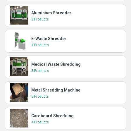
Aluminium Shredder
3 Products
E-Waste Shredder
1 Products
Medical Waste Shredding
3 Products
Metal Shredding Machine
5 Products
Cardboard Shredding
4 Products