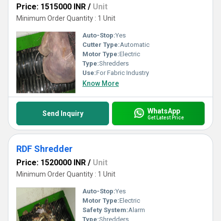
Price: 1515000 INR
/
Unit
Minimum Order Quantity : 1 Unit
Auto-Stop:
Yes
Cutter Type:
Automatic
Motor Type:
Electric
Type:
Shredders
Use:
For Fabric Industry
Know More
WhatsApp
Send Inquiry
Get Latest Price
RDF Shredder
Price: 1520000 INR
/
Unit
Minimum Order Quantity : 1 Unit
Auto-Stop:
Yes
Motor Type:
Electric
Safety System:
Alarm
Type:
Shredders