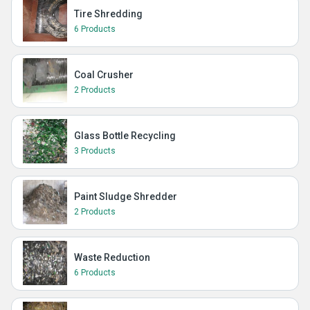
Tire Shredding
6 Products
Coal Crusher
2 Products
Glass Bottle Recycling
3 Products
Paint Sludge Shredder
2 Products
Waste Reduction
6 Products