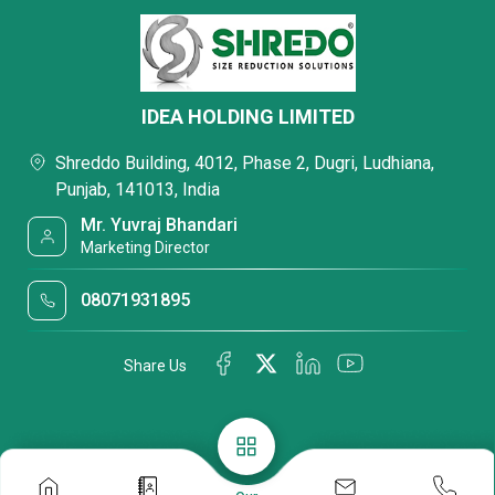
IDEA HOLDING LIMITED
Shreddo Building, 4012, Phase 2, Dugri, Ludhiana,
Punjab, 141013, India
Mr. Yuvraj Bhandari
Marketing Director
08071931895
Share Us