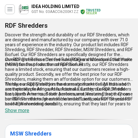
IDEA HOLDING LIMITED
TRUSTED
GST No. 03AACCI6200K1ZZ
SELLER
RDF Shredders
Discover the strength and durability of our RDF Shredders, which
are designed and manufactured by our company with over 71.0
years of experience in the industry. Our product list includes RDF
Shredding, RDF Shredder, RDF Shredder, MSW Shredders, and RDF
Biofuel. Our RDF Shredders are specifically designed for the
shredding of Refuse Derived Fuel (RDF) and Municipal Solid Waste
Our RDF Shredders offer five advantages and features that make
(MSW) for the production of RDF Biofuel.
them stand out from the competition. Firstly, our RDF Shredders
have a limited stock, ensuring that our customers receive a high-
quality product. Secondly, we offer the best price for our RDF
Shredders, making them an affordable option for our customers.
Thirdly, our RDF Shredders have a magnificent design that is both
We have a supply ability in the domestic market of All India and
aesthetically pleasing and functional. Fourthly, our RDF Shredders
are exporters to Africa, Asia, Australia, Eastern Europe, Middle
are superb in terms of their performance, ensuring that they can
East, North America, South America, and Western Europe. Choose
handle even the toughest of materials. Lastly, our RDF Shredders
our RDF Shredders for a reliable and efficient solution for your RDF
have a phenomenal durability, ensuring that they last for years to
and MSW shredding needs.
come.
Show more
MSW Shredders