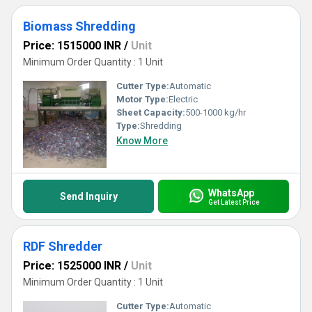
Biomass Shredding
Price: 1515000 INR
/
Unit
Minimum Order Quantity : 1 Unit
Cutter Type:
Automatic
Motor Type:
Electric
Sheet Capacity:
500-1000 kg/hr
Type:
Shredding
Know More
WhatsApp
Send Inquiry
Get Latest Price
RDF Shredder
Price: 1525000 INR
/
Unit
Minimum Order Quantity : 1 Unit
Cutter Type:
Automatic