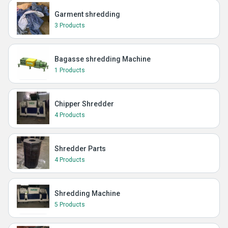
Garment shredding
3 Products
Bagasse shredding Machine
1 Products
Chipper Shredder
4 Products
Shredder Parts
4 Products
Shredding Machine
5 Products