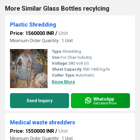
More Similar Glass Bottles recylcing
Plastic Shredding
Price: 1560000 INR
/
Unit
Minimum Order Quantity : 1 Unit
Type:
Shredding
Use:
For Chair Industry
Voltage:
380 Volt (v)
Sheet Capacity:
500-1400 kg/hr
Cutter Type:
Automatic
Know More
WhatsApp
Send Inquiry
Get Latest Price
Medical waste shredders
Price: 1550000 INR
/
Unit
Minimum Order Quantity : 1 Unit