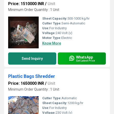
Price: 1510000 INR
/
Unit
Minimum Order Quantity : 1 Unit
Sheet Capacity:
500-1000 kg/hr
Cutter Type:
Semi-Automatic
Use:
For Industry
Voltage:
240 Volt (v)
Motor Type:
Electric
Know More
WhatsApp
Send Inquiry
Get Latest Price
Plastic Bags Shredder
Price: 1650000 INR
/
Unit
Minimum Order Quantity : 1 Unit
Cutter Type:
Automatic
Sheet Capacity:
1200 kg/hr
Use:
For Industry
Voltage:
230 Volt (v)