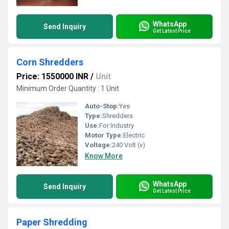
WhatsApp
Send Inquiry
Get Latest Price
Corn Shredders
Price: 1550000 INR
/
Unit
Minimum Order Quantity : 1 Unit
Auto-Stop:
Yes
Type:
Shredders
Use:
For Industry
Motor Type:
Electric
Voltage:
240 Volt (v)
Know More
WhatsApp
Send Inquiry
Get Latest Price
Paper Shredding