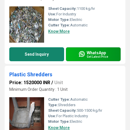
Sheet Capacity:
1100 kg/hr
Use:
For Industry
Motor Type:
Electric
Cutter Type:
Automatic
Know More
WhatsApp
Send Inquiry
Get Latest Price
Plastic Shredders
Price: 1520000 INR
/
Unit
Minimum Order Quantity : 1 Unit
Cutter Type:
Automatic
Type:
Shredders
Sheet Capacity:
500-1500 kg/hr
Use:
For Plastic Industry
Motor Type:
Electric
Know More