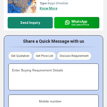
Type:
Bags Shredder
Know More
WhatsApp
Send Inquiry
Get Latest Price
Share a Quick Message with us
Get Quotation
Get Price List
Discuss Requirement
Enter Buying Requirement Details
Mobile number