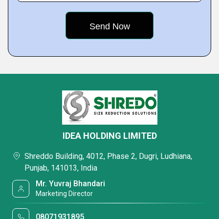
IDEA HOLDING LIMITED
Shreddo Building, 4012, Phase 2, Dugri, Ludhiana,
Punjab, 141013, India
Mr. Yuvraj Bhandari
Marketing Director
08071931895