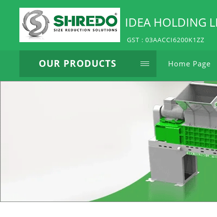
IDEA HOLDING L
GST : 03AACCI6200K1ZZ
OUR PRODUCTS
Home Page