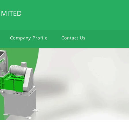
IMITED
Company Profile
Contact Us