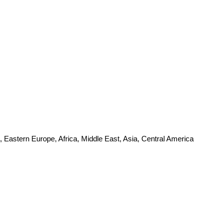
 Eastern Europe, Africa, Middle East, Asia, Central America