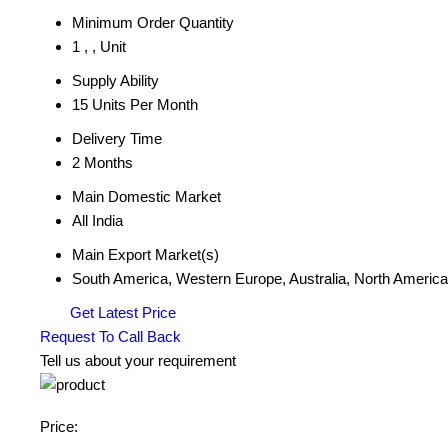
Minimum Order Quantity
1 , , Unit
Supply Ability
15 Units Per Month
Delivery Time
2 Months
Main Domestic Market
All India
Main Export Market(s)
South America, Western Europe, Australia, North America,
Get Latest Price
Request To Call Back
Tell us about your requirement
Price: