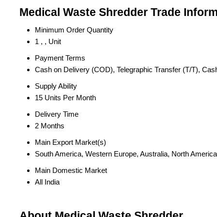
Medical Waste Shredder Trade Inform
Minimum Order Quantity
1 , , Unit
Payment Terms
Cash on Delivery (COD), Telegraphic Transfer (T/T), Ca
Supply Ability
15 Units Per Month
Delivery Time
2 Months
Main Export Market(s)
South America, Western Europe, Australia, North America,
Main Domestic Market
All India
About Medical Waste Shredder