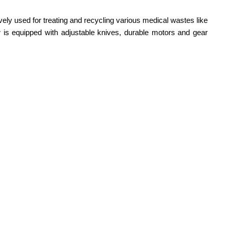
vely used for treating and recycling various medical wastes like
r
is equipped with adjustable knives, durable motors and gear