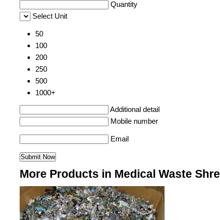
Quantity
Select Unit
50
100
200
250
500
1000+
Additional detail
Mobile number
Email
More Products in Medical Waste Shr