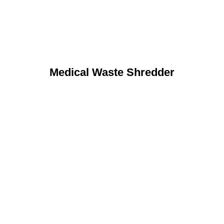
Medical Waste Shredder