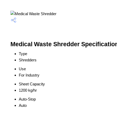
Medical Waste Shredder Specificatio
Type
Shredders
Use
For Industry
Sheet Capacity
1200 kg/hr
Auto-Stop
Auto