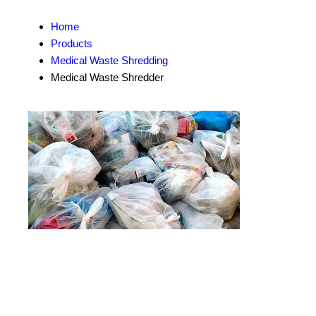
Home
Products
Medical Waste Shredding
Medical Waste Shredder