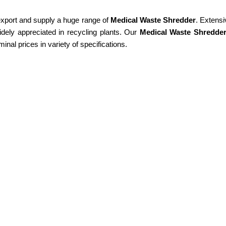
 export and supply a huge range of
Medical Waste Shredder
. Extensi
idely appreciated in recycling plants. Our
Medical Waste Shredde
minal prices in variety of specifications.