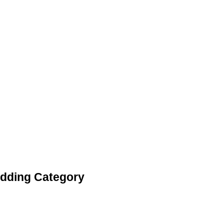
edding Category