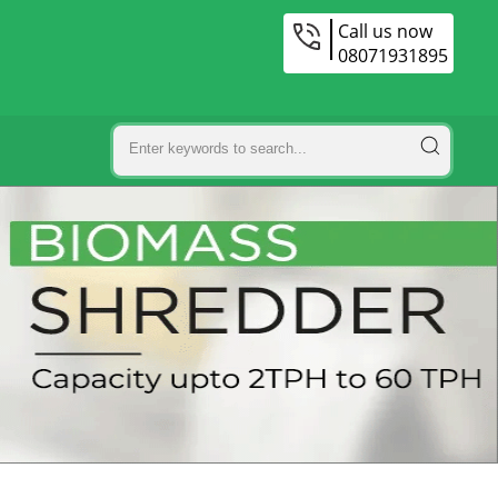
Call us now
08071931895