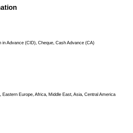
ation
sh in Advance (CID), Cheque, Cash Advance (CA)
 Eastern Europe, Africa, Middle East, Asia, Central America