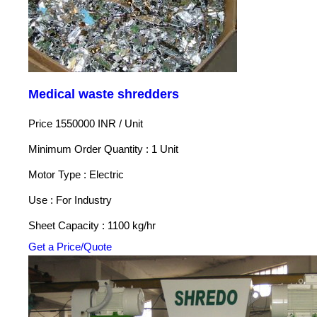
Medical waste shredders
Price 1550000 INR /
Unit
Minimum Order Quantity : 1 Unit
Motor Type : Electric
Use : For Industry
Sheet Capacity : 1100 kg/hr
Get a Price/Quote