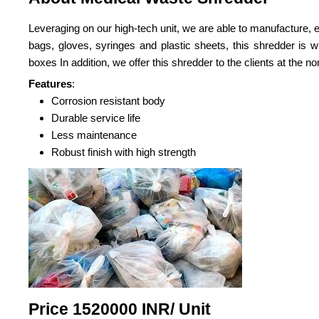
Leveraging on our high-tech unit, we are able to manufacture,
bags, gloves, syringes and plastic sheets, this shredder is w
boxes In addition, we offer this shredder to the clients at the no
Features
:
Corrosion resistant body
Durable service life
Less maintenance
Robust finish with high strength
Price 1520000 INR
/ Unit