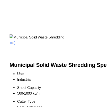
Municipal Solid Waste Shredding Spec
Use
Industrial
Sheet Capacity
500-1000 kg/hr
Cutter Type