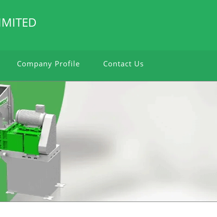
IMITED
Company Profile
Contact Us