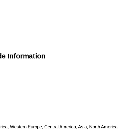
de Information
frica, Western Europe, Central America, Asia, North America