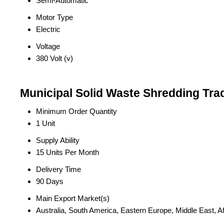
Semi-Automatic
Motor Type
Electric
Voltage
380 Volt (v)
Municipal Solid Waste Shredding Tra
Minimum Order Quantity
1 Unit
Supply Ability
15 Units Per Month
Delivery Time
90 Days
Main Export Market(s)
Australia, South America, Eastern Europe, Middle East, A