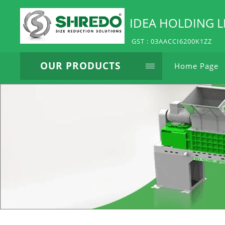
IDEA HOLDING L
GST : 03AACCI6200K1ZZ
OUR PRODUCTS
Home Page