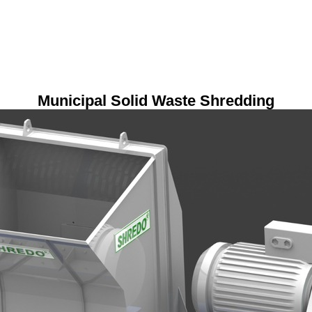
Municipal Solid Waste Shredding