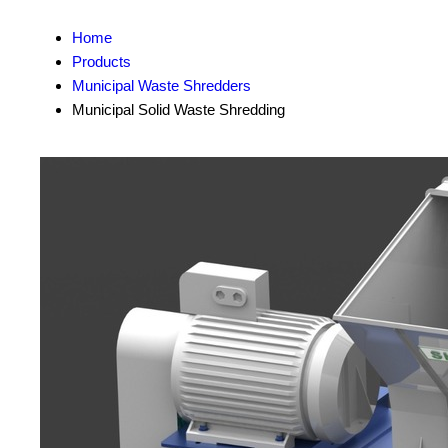
Home
Products
Municipal Waste Shredders
Municipal Solid Waste Shredding