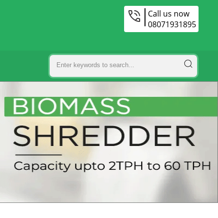
Call us now
08071931895