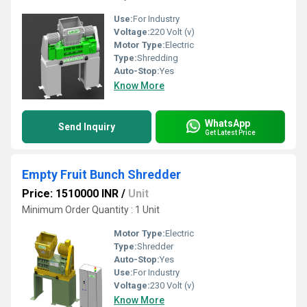
Use:
For Industry
Voltage:
220 Volt (v)
Motor Type:
Electric
Type:
Shredding
Auto-Stop:
Yes
Know More
WhatsApp
Send Inquiry
Get Latest Price
Empty Fruit Bunch Shredder
Price: 1510000 INR
/
Unit
Minimum Order Quantity : 1 Unit
Motor Type:
Electric
Type:
Shredder
Auto-Stop:
Yes
Use:
For Industry
Voltage:
230 Volt (v)
Know More