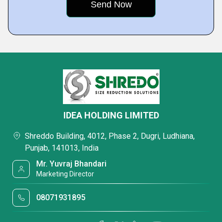
IDEA HOLDING LIMITED
Shreddo Building, 4012, Phase 2, Dugri, Ludhiana,
Punjab, 141013, India
Mr. Yuvraj Bhandari
Marketing Director
08071931895