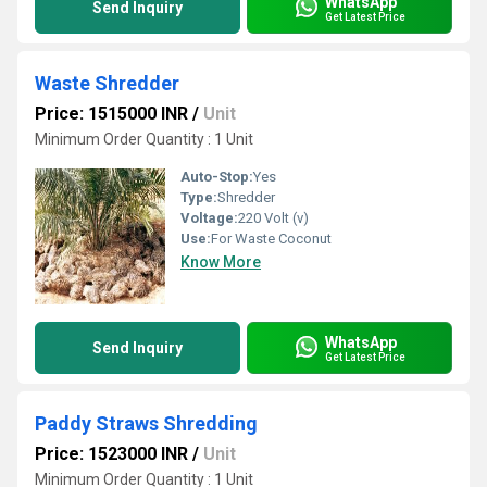
WhatsApp
Send Inquiry
Get Latest Price
Waste Shredder
Price: 1515000 INR
/
Unit
Minimum Order Quantity : 1 Unit
Auto-Stop:
Yes
Type:
Shredder
Voltage:
220 Volt (v)
Use:
For Waste Coconut
Know More
WhatsApp
Send Inquiry
Get Latest Price
Paddy Straws Shredding
Price: 1523000 INR
/
Unit
Minimum Order Quantity : 1 Unit