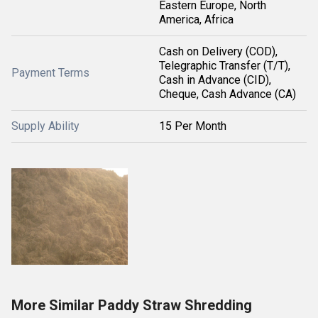
Eastern Europe, North
America, Africa
Cash on Delivery (COD),
Telegraphic Transfer (T/T),
Payment Terms
Cash in Advance (CID),
Cheque, Cash Advance (CA)
Supply Ability
15 Per Month
More Similar Paddy Straw Shredding