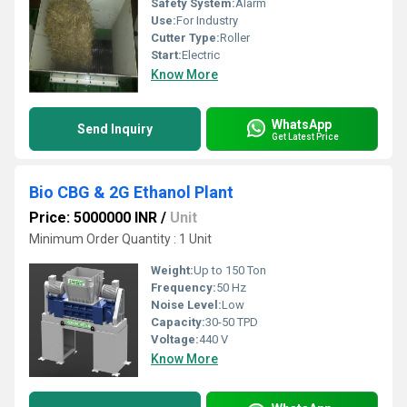
Safety System:
Alarm
Use:
For Industry
Cutter Type:
Roller
Start:
Electric
Know More
WhatsApp
Send Inquiry
Get Latest Price
Bio CBG & 2G Ethanol Plant
Price: 5000000 INR
/
Unit
Minimum Order Quantity : 1 Unit
Weight:
Up to 150 Ton
Frequency:
50 Hz
Noise Level:
Low
Capacity:
30-50 TPD
Voltage:
440 V
Know More