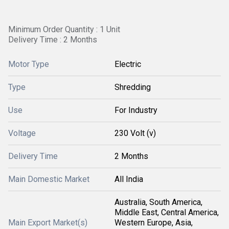
Minimum Order Quantity : 1 Unit
Delivery Time : 2 Months
Motor Type
Electric
Type
Shredding
Use
For Industry
Voltage
230 Volt (v)
Delivery Time
2 Months
Main Domestic Market
All India
Australia, South America,
Middle East, Central America,
Main Export Market(s)
Western Europe, Asia,