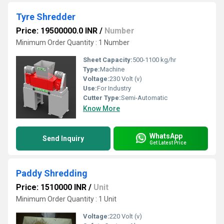
Tyre Shredder
Price: 19500000.0 INR
/
Number
Minimum Order Quantity : 1 Number
Sheet Capacity:
500-1100 kg/hr
Type:
Machine
Voltage:
230 Volt (v)
Use:
For Industry
Cutter Type:
Semi-Automatic
Know More
WhatsApp
Send Inquiry
Get Latest Price
Paddy Shredding
Price: 1510000 INR
/
Unit
Minimum Order Quantity : 1 Unit
Voltage:
220 Volt (v)