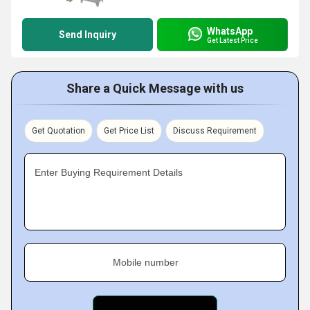
WhatsApp
Send Inquiry
Get Latest Price
Share a Quick Message with us
Get Quotation
Get Price List
Discuss Requirement
Enter Buying Requirement Details
Mobile number