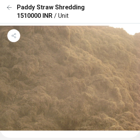
Paddy Straw Shredding
1510000 INR
/ Unit