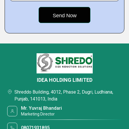
IDEA HOLDING LIMITED
Shreddo Building, 4012, Phase 2, Dugri, Ludhiana,
Punjab, 141013, India
Mr. Yuvraj Bhandari
Marketing Director
08071931895