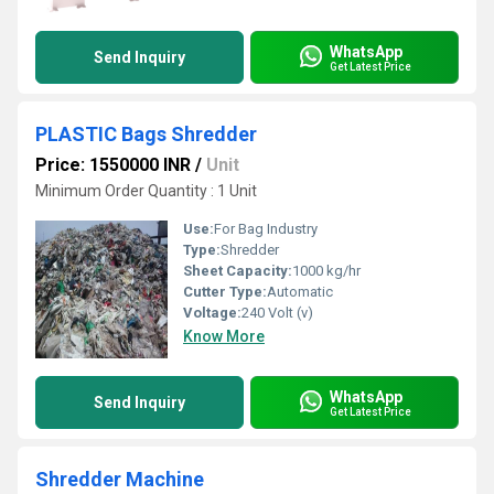
WhatsApp
Send Inquiry
Get Latest Price
PLASTIC Bags Shredder
Price: 1550000 INR
/
Unit
Minimum Order Quantity : 1 Unit
Use:
For Bag Industry
Type:
Shredder
Sheet Capacity:
1000 kg/hr
Cutter Type:
Automatic
Voltage:
240 Volt (v)
Know More
WhatsApp
Send Inquiry
Get Latest Price
Shredder Machine