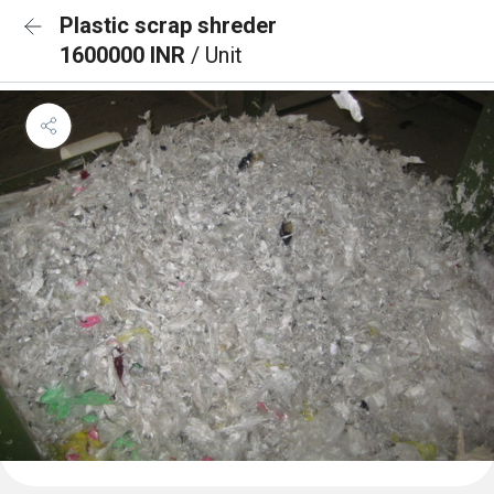
Plastic scrap shreder
1600000 INR
/ Unit