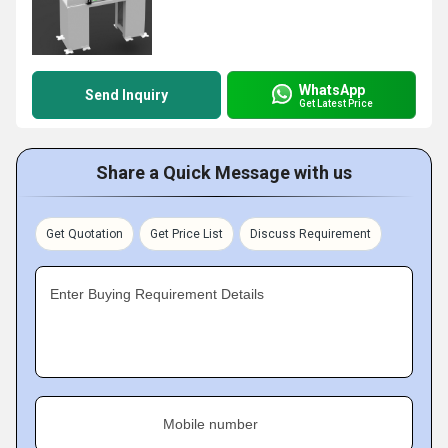
WhatsApp
Send Inquiry
Get Latest Price
Share a Quick Message with us
Get Quotation
Get Price List
Discuss Requirement
Enter Buying Requirement Details
Mobile number