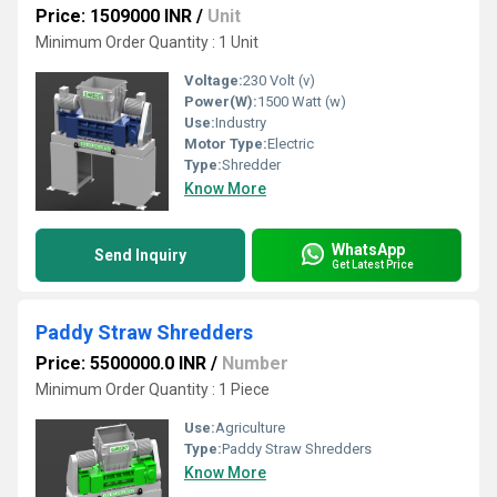
Price: 1509000 INR
/
Unit
Minimum Order Quantity : 1 Unit
Voltage:
230 Volt (v)
Power(W):
1500 Watt (w)
Use:
Industry
Motor Type:
Electric
Type:
Shredder
Know More
WhatsApp
Send Inquiry
Get Latest Price
Paddy Straw Shredders
Price: 5500000.0 INR
/
Number
Minimum Order Quantity : 1 Piece
Use:
Agriculture
Type:
Paddy Straw Shredders
Know More