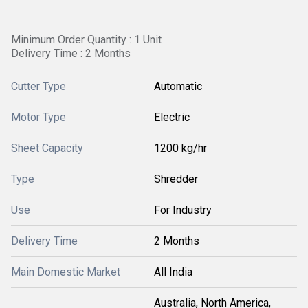
Minimum Order Quantity : 1 Unit
Delivery Time : 2 Months
Cutter Type
Automatic
Motor Type
Electric
Sheet Capacity
1200 kg/hr
Type
Shredder
Use
For Industry
Delivery Time
2 Months
Main Domestic Market
All India
Australia, North America,