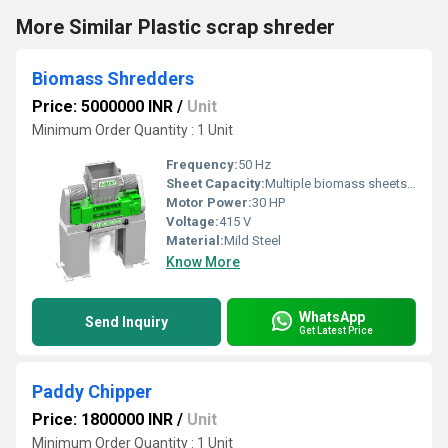
More Similar Plastic scrap shreder
Biomass Shredders
Price: 5000000 INR
/
Unit
Minimum Order Quantity : 1 Unit
Frequency:
50 Hz
Sheet Capacity:
Multiple biomass sheets per cycle
Motor Power:
30 HP
Voltage:
415 V
Material:
Mild Steel
Know More
WhatsApp
Send Inquiry
Get Latest Price
Paddy Chipper
Price: 1800000 INR
/
Unit
Minimum Order Quantity : 1 Unit