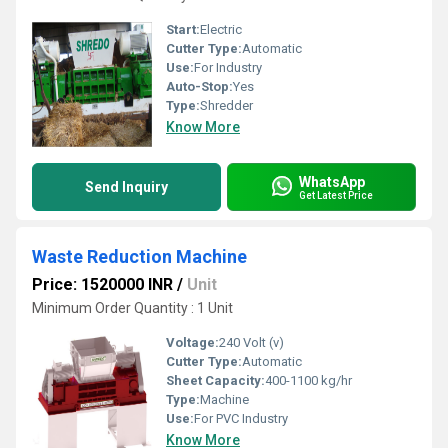
Start:
Electric
Cutter Type:
Automatic
Use:
For Industry
Auto-Stop:
Yes
Type:
Shredder
Know More
WhatsApp
Send Inquiry
Get Latest Price
Waste Reduction Machine
Price: 1520000 INR
/
Unit
Minimum Order Quantity : 1 Unit
Voltage:
240 Volt (v)
Cutter Type:
Automatic
Sheet Capacity:
400-1100 kg/hr
Type:
Machine
Use:
For PVC Industry
Know More