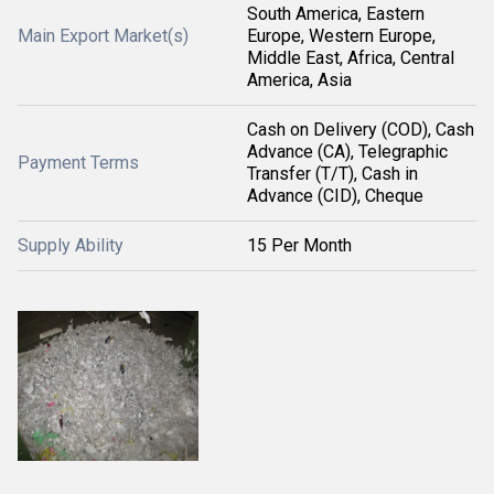
South America, Eastern
Main Export Market(s)
Europe, Western Europe,
Middle East, Africa, Central
America, Asia
Cash on Delivery (COD), Cash
Advance (CA), Telegraphic
Payment Terms
Transfer (T/T), Cash in
Advance (CID), Cheque
Supply Ability
15 Per Month