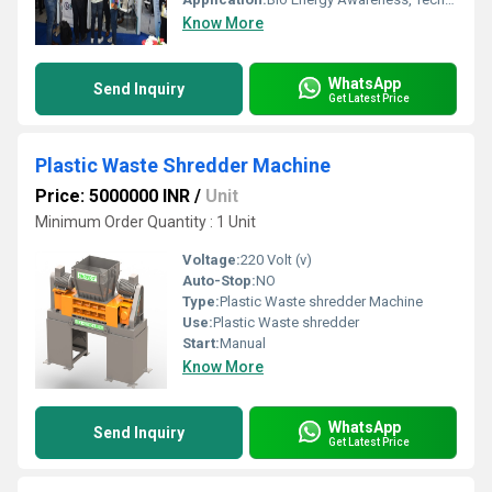
Know More
WhatsApp
Send Inquiry
Get Latest Price
Plastic Waste Shredder Machine
Price: 5000000 INR
/
Unit
Minimum Order Quantity : 1 Unit
Voltage:
220 Volt (v)
Auto-Stop:
NO
Type:
Plastic Waste shredder Machine
Use:
Plastic Waste shredder
Start:
Manual
Know More
WhatsApp
Send Inquiry
Get Latest Price