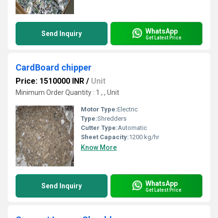
WhatsApp
Send Inquiry
Get Latest Price
CardBoard chipper
Price: 1510000 INR
/
Unit
Minimum Order Quantity : 1 , , Unit
Motor Type:
Electric
Type:
Shredders
Cutter Type:
Automatic
Sheet Capacity:
1200 kg/hr
Know More
WhatsApp
Send Inquiry
Get Latest Price