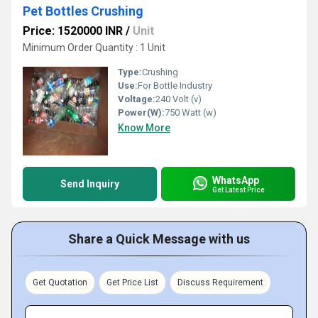
Pet Bottles Crushing
Price: 1520000 INR
/
Unit
Minimum Order Quantity : 1 Unit
Type:
Crushing
Use:
For Bottle Industry
Voltage:
240 Volt (v)
Power(W):
750 Watt (w)
Know More
WhatsApp
Send Inquiry
Get Latest Price
Share a Quick Message with us
Get Quotation
Get Price List
Discuss Requirement