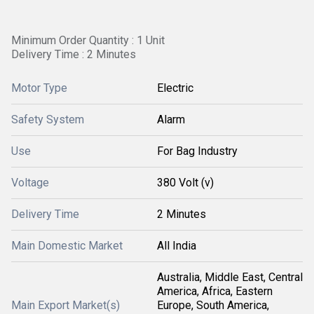
Minimum Order Quantity : 1 Unit
Delivery Time : 2 Minutes
Motor Type
Electric
Safety System
Alarm
Use
For Bag Industry
Voltage
380 Volt (v)
Delivery Time
2 Minutes
Main Domestic Market
All India
Australia, Middle East, Central
America, Africa, Eastern
Main Export Market(s)
Europe, South America,