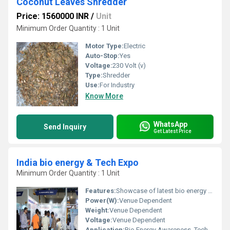
Coconut Leaves Shredder
Price: 1560000 INR
/
Unit
Minimum Order Quantity : 1 Unit
Motor Type:
Electric
Auto-Stop:
Yes
Voltage:
230 Volt (v)
Type:
Shredder
Use:
For Industry
Know More
WhatsApp
Send Inquiry
Get Latest Price
India bio energy & Tech Expo
Minimum Order Quantity : 1 Unit
Features:
Showcase of latest bio energy technologies, Networking sessions, Knowledge sharing
Power(W):
Venue Dependent
Weight:
Venue Dependent
Voltage:
Venue Dependent
Application:
Bio Energy Awareness, Technology Showcase, Networking