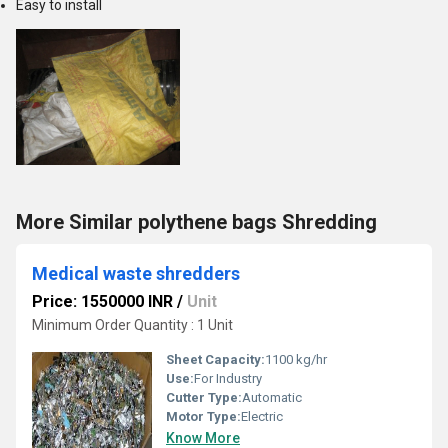
Easy to install
More Similar polythene bags Shredding
Medical waste shredders
Price: 1550000 INR
/
Unit
Minimum Order Quantity : 1 Unit
Sheet Capacity:
1100 kg/hr
Use:
For Industry
Cutter Type:
Automatic
Motor Type:
Electric
Know More