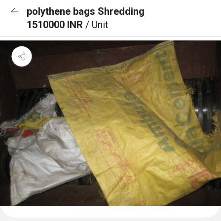
polythene bags Shredding
1510000 INR
/ Unit