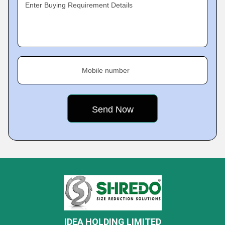
Enter Buying Requirement Details
Mobile number
IDEA HOLDING LIMITED