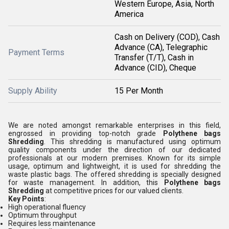
Western Europe, Asia, North
America
Cash on Delivery (COD), Cash
Advance (CA), Telegraphic
Payment Terms
Transfer (T/T), Cash in
Advance (CID), Cheque
Supply Ability
15 Per Month
We are noted amongst remarkable enterprises in this field,
engrossed in providing top-notch grade
Polythene bags
Shredding
. This shredding is manufactured using optimum
quality components under the direction of our dedicated
professionals at our modern premises. Known for its simple
usage, optimum and lightweight, it is used for shredding the
waste plastic bags. The offered shredding is specially designed
for waste management. In addition, this
Polythene bags
Shredding
at competitive prices for our valued clients.
Key Points
:
High operational fluency
Optimum throughput
Requires less maintenance