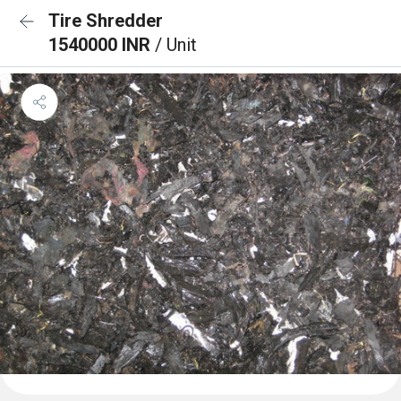
Tire Shredder
1540000 INR
/ Unit