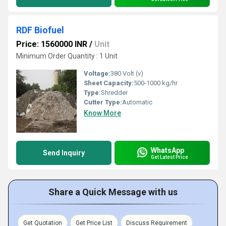
RDF Biofuel
Price: 1560000 INR
/
Unit
Minimum Order Quantity : 1 Unit
Voltage:
380 Volt (v)
Sheet Capacity:
500-1000 kg/hr
Type:
Shredder
Cutter Type:
Automatic
Know More
WhatsApp
Send Inquiry
Get Latest Price
Share a Quick Message with us
Get Quotation
Get Price List
Discuss Requirement