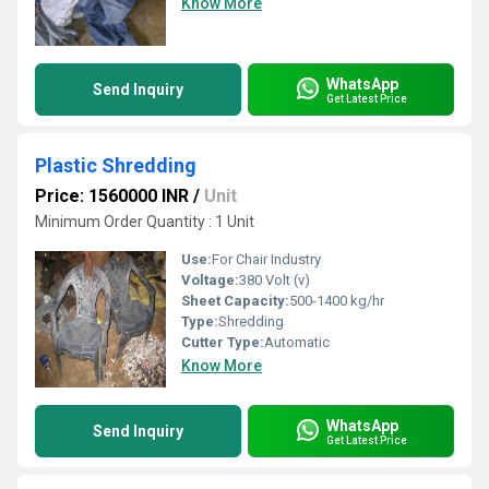
Know More
WhatsApp
Send Inquiry
Get Latest Price
Plastic Shredding
Price: 1560000 INR
/
Unit
Minimum Order Quantity : 1 Unit
Use:
For Chair Industry
Voltage:
380 Volt (v)
Sheet Capacity:
500-1400 kg/hr
Type:
Shredding
Cutter Type:
Automatic
Know More
WhatsApp
Send Inquiry
Get Latest Price