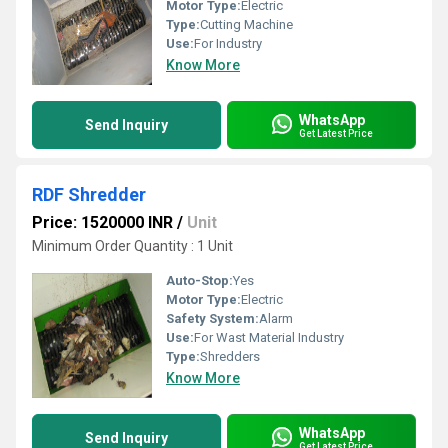
Motor Type:
Electric
Type:
Cutting Machine
Use:
For Industry
Know More
WhatsApp
Send Inquiry
Get Latest Price
RDF Shredder
Price: 1520000 INR
/
Unit
Minimum Order Quantity : 1 Unit
Auto-Stop:
Yes
Motor Type:
Electric
Safety System:
Alarm
Use:
For Wast Material Industry
Type:
Shredders
Know More
WhatsApp
Send Inquiry
Get Latest Price