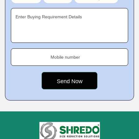
Enter Buying Requirement Details
Mobile number