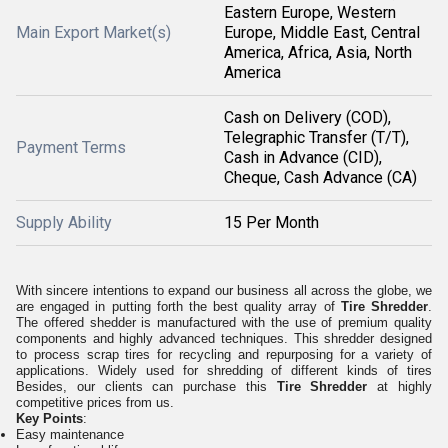
Eastern Europe, Western
Main Export Market(s)
Europe, Middle East, Central
America, Africa, Asia, North
America
Cash on Delivery (COD),
Telegraphic Transfer (T/T),
Payment Terms
Cash in Advance (CID),
Cheque, Cash Advance (CA)
Supply Ability
15 Per Month
With sincere intentions to expand our business all across the globe, we
are engaged in putting forth the best quality array of
Tire Shredder
.
The offered shedder is manufactured with the use of premium quality
components and highly advanced techniques. This shredder designed
to process scrap tires for recycling and repurposing for a variety of
applications. Widely used for shredding of different kinds of tires
Besides, our clients can purchase this
Tire Shredder
at highly
competitive prices from us.
Key Points
:
Easy maintenance