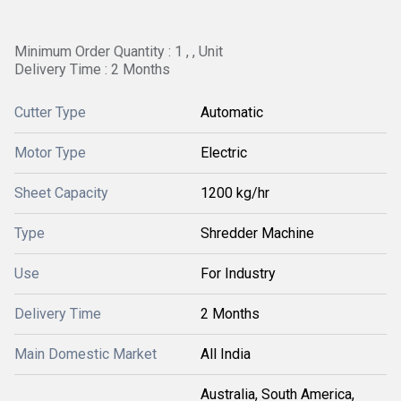
Minimum Order Quantity : 1 , , Unit
Delivery Time : 2 Months
Cutter Type
Automatic
Motor Type
Electric
Sheet Capacity
1200 kg/hr
Type
Shredder Machine
Use
For Industry
Delivery Time
2 Months
Main Domestic Market
All India
Australia, South America,