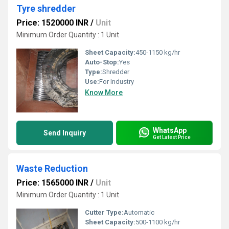
Tyre shredder
Price: 1520000 INR
/
Unit
Minimum Order Quantity : 1 Unit
Sheet Capacity:
450-1150 kg/hr
Auto-Stop:
Yes
Type:
Shredder
Use:
For Industry
Know More
WhatsApp
Send Inquiry
Get Latest Price
Waste Reduction
Price: 1565000 INR
/
Unit
Minimum Order Quantity : 1 Unit
Cutter Type:
Automatic
Sheet Capacity:
500-1100 kg/hr