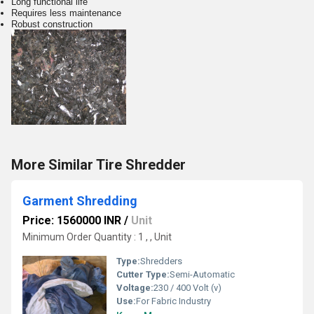
Long functional life
Requires less maintenance
Robust construction
More Similar Tire Shredder
Garment Shredding
Price: 1560000 INR
/
Unit
Minimum Order Quantity : 1 , , Unit
Type:
Shredders
Cutter Type:
Semi-Automatic
Voltage:
230 / 400 Volt (v)
Use:
For Fabric Industry