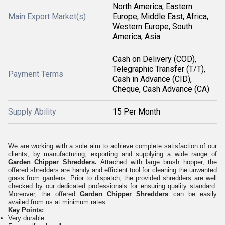
North America, Eastern
Main Export Market(s)
Europe, Middle East, Africa,
Western Europe, South
America, Asia
Cash on Delivery (COD),
Telegraphic Transfer (T/T),
Payment Terms
Cash in Advance (CID),
Cheque, Cash Advance (CA)
Supply Ability
15 Per Month
We are working with a sole aim to achieve complete satisfaction of our
clients, by manufacturing, exporting and supplying a wide range of
Garden Chipper Shredders.
Attached with large brush hopper, the
offered shredders are handy and efficient tool for cleaning the unwanted
grass from gardens. Prior to dispatch, the provided shredders are well
checked by our dedicated professionals for ensuring quality standard.
Moreover, the offered
Garden Chipper Shredders
can be easily
availed from us at minimum rates.
Key Points:
Very durable