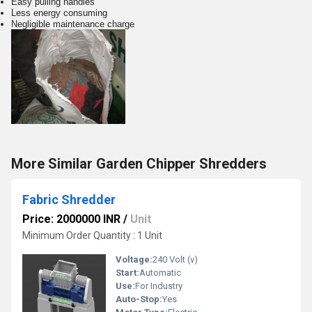
Easy pulling handles
Less energy consuming
Negligible maintenance charge
More Similar Garden Chipper Shredders
Fabric Shredder
Price: 2000000 INR
/
Unit
Minimum Order Quantity : 1 Unit
Voltage:
240 Volt (v)
Start:
Automatic
Use:
For Industry
Auto-Stop:
Yes