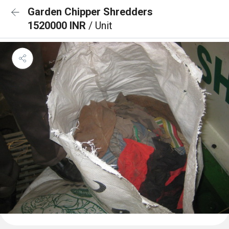
Garden Chipper Shredders
1520000 INR
/ Unit