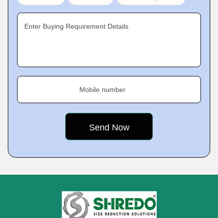
Enter Buying Requirement Details
Mobile number