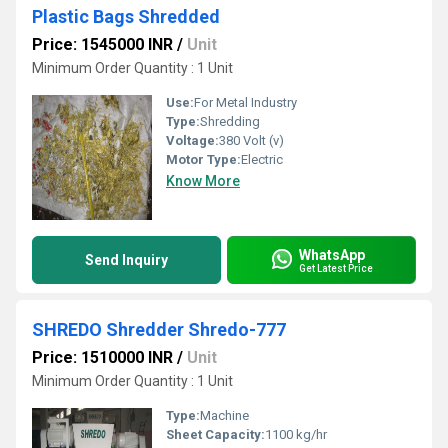
Plastic Bags Shredded
Price: 1545000 INR
/
Unit
Minimum Order Quantity : 1 Unit
Use:
For Metal Industry
Type:
Shredding
Voltage:
380 Volt (v)
Motor Type:
Electric
Know More
WhatsApp
Send Inquiry
Get Latest Price
SHREDO Shredder Shredo-777
Price: 1510000 INR
/
Unit
Minimum Order Quantity : 1 Unit
Type:
Machine
Sheet Capacity:
1100 kg/hr