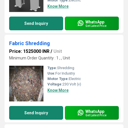
Motor Type:
Electric
Know More
WhatsApp
Send Inquiry
Get Latest Price
Fabric Shredding
Price: 1525000 INR
/
Unit
Minimum Order Quantity : 1 , , Unit
Type:
Shredding
Use:
For Industry
Motor Type:
Electric
Voltage:
230 Volt (v)
Know More
WhatsApp
Send Inquiry
Get Latest Price