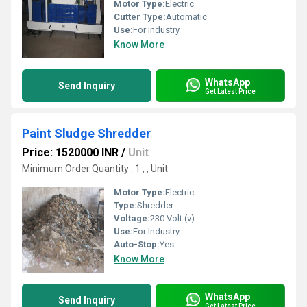
Motor Type:
Electric
Cutter Type:
Automatic
Use:
For Industry
Know More
WhatsApp
Send Inquiry
Get Latest Price
Paint Sludge Shredder
Price: 1520000 INR
/
Unit
Minimum Order Quantity : 1 , , Unit
Motor Type:
Electric
Type:
Shredder
Voltage:
230 Volt (v)
Use:
For Industry
Auto-Stop:
Yes
Know More
WhatsApp
Send Inquiry
Get Latest Price