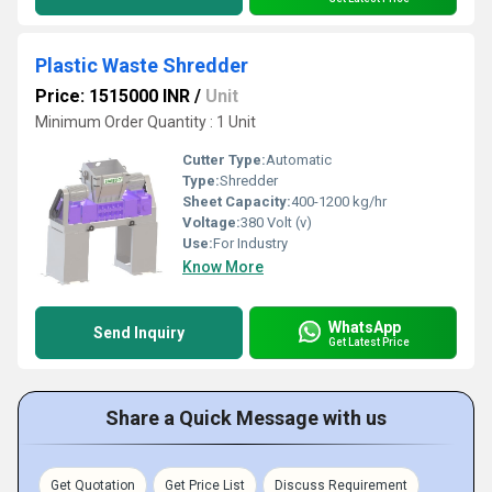
Plastic Waste Shredder
Price: 1515000 INR
/
Unit
Minimum Order Quantity : 1 Unit
Cutter Type:
Automatic
Type:
Shredder
Sheet Capacity:
400-1200 kg/hr
Voltage:
380 Volt (v)
Use:
For Industry
Know More
WhatsApp
Send Inquiry
Get Latest Price
Share a Quick Message with us
Get Quotation
Get Price List
Discuss Requirement