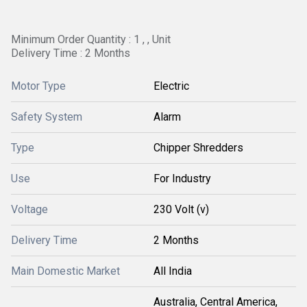
Minimum Order Quantity : 1 , , Unit
Delivery Time : 2 Months
Motor Type
Electric
Safety System
Alarm
Type
Chipper Shredders
Use
For Industry
Voltage
230 Volt (v)
Delivery Time
2 Months
Main Domestic Market
All India
Australia, Central America,