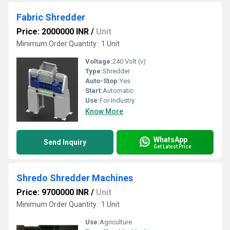
Fabric Shredder
Price: 2000000 INR
/
Unit
Minimum Order Quantity : 1 Unit
Voltage:
240 Volt (v)
Type:
Shredder
Auto-Stop:
Yes
Start:
Automatic
Use:
For Industry
Know More
WhatsApp
Send Inquiry
Get Latest Price
Shredo Shredder Machines
Price: 9700000 INR
/
Unit
Minimum Order Quantity : 1 Unit
Use:
Agriculture