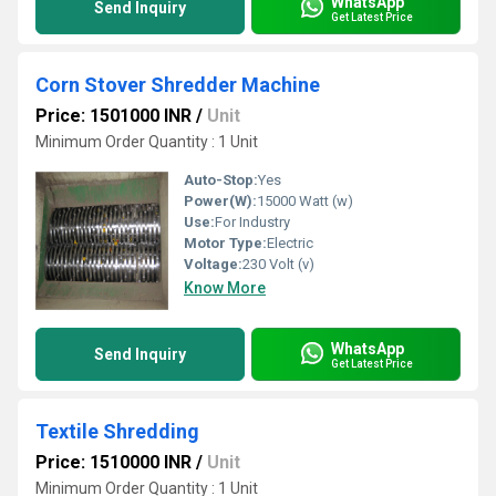
WhatsApp
Send Inquiry
Get Latest Price
Corn Stover Shredder Machine
Price: 1501000 INR
/
Unit
Minimum Order Quantity : 1 Unit
Auto-Stop:
Yes
Power(W):
15000 Watt (w)
Use:
For Industry
Motor Type:
Electric
Voltage:
230 Volt (v)
Know More
WhatsApp
Send Inquiry
Get Latest Price
Textile Shredding
Price: 1510000 INR
/
Unit
Minimum Order Quantity : 1 Unit