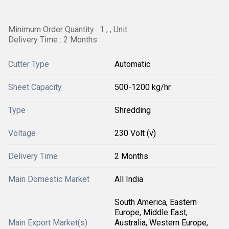
Minimum Order Quantity : 1 , , Unit
Delivery Time : 2 Months
Cutter Type
Automatic
Sheet Capacity
500-1200 kg/hr
Type
Shredding
Voltage
230 Volt (v)
Delivery Time
2 Months
Main Domestic Market
All India
South America, Eastern
Europe, Middle East,
Main Export Market(s)
Australia, Western Europe,