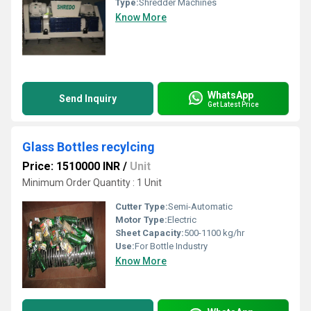
Type:
Shredder Machines
Know More
WhatsApp
Send Inquiry
Get Latest Price
Glass Bottles recylcing
Price: 1510000 INR
/
Unit
Minimum Order Quantity : 1 Unit
Cutter Type:
Semi-Automatic
Motor Type:
Electric
Sheet Capacity:
500-1100 kg/hr
Use:
For Bottle Industry
Know More