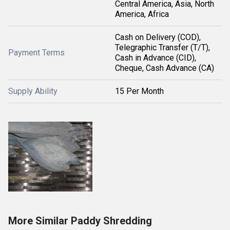
Central America, Asia, North
America, Africa
Cash on Delivery (COD),
Telegraphic Transfer (T/T),
Payment Terms
Cash in Advance (CID),
Cheque, Cash Advance (CA)
Supply Ability
15 Per Month
More Similar Paddy Shredding