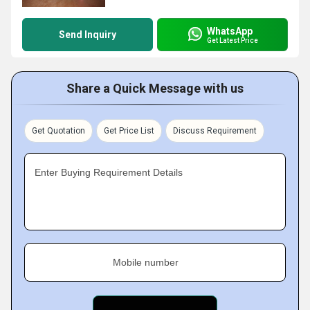
WhatsApp
Send Inquiry
Get Latest Price
Share a Quick Message with us
Get Quotation
Get Price List
Discuss Requirement
Enter Buying Requirement Details
Mobile number