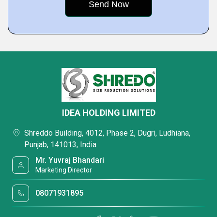
IDEA HOLDING LIMITED
Shreddo Building, 4012, Phase 2, Dugri, Ludhiana,
Punjab, 141013, India
Mr. Yuvraj Bhandari
Marketing Director
08071931895