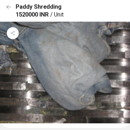
Paddy Shredding
1520000 INR
/ Unit