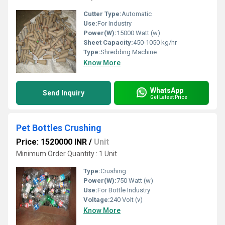
Cutter Type:
Automatic
Use:
For Industry
Power(W):
15000 Watt (w)
Sheet Capacity:
450-1050 kg/hr
Type:
Shredding Machine
Know More
WhatsApp
Send Inquiry
Get Latest Price
Pet Bottles Crushing
Price: 1520000 INR
/
Unit
Minimum Order Quantity : 1 Unit
Type:
Crushing
Power(W):
750 Watt (w)
Use:
For Bottle Industry
Voltage:
240 Volt (v)
Know More